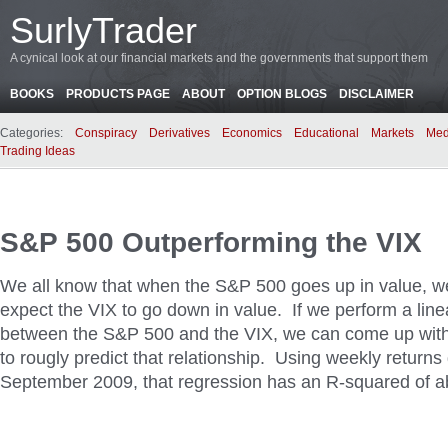
SurlyTrader
A cynical look at our financial markets and the governments that support them
BOOKS
PRODUCTS PAGE
ABOUT
OPTION BLOGS
DISCLAIMER
Categories:
Conspiracy
Derivatives
Economics
Educational
Markets
Med
Trading Ideas
S&P 500 Outperforming the VIX
We all know that when the S&P 500 goes up in value, w
expect the VIX to go down in value. If we perform a line
between the S&P 500 and the VIX, we can come up with 
to rougly predict that relationship. Using weekly returns
September 2009, that regression has an R-squared of a