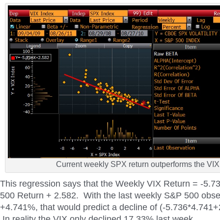
Current weekly SPX return outperforms the VIX
This regression says that the Weekly VIX Return = -5.
500 Return + 2.582. With the last weekly S&P 500 obse
+4.741%, that would predict a decline of (-5.736*4.741
In reality the VIX only declined 17.33% last week.