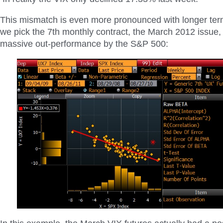
This mismatch is even more pronounced with longer term
we pick the 7th monthly contract, the March 2012 issue,
massive out-performance by the S&P 500: