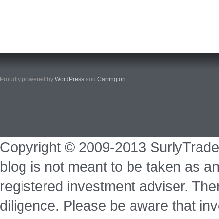
Proudly powered by
WordPress
and
Carrington
.
Copyright © 2009-2013 SurlyTrade
blog is not meant to be taken as an
registered investment adviser. Ther
diligence. Please be aware that inve