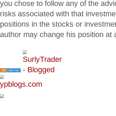
you chose to follow any of the advi
risks associated with that investm
positions in the stocks or investme
author may change his position at 