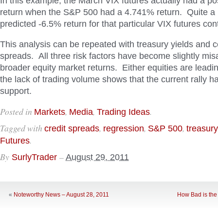
In this example, the March VIX futures actually had a po
return when the S&P 500 had a 4.741% return. Quite a bi
predicted -6.5% return for that particular VIX futures con
This analysis can be repeated with treasury yields and c
spreads. All three risk factors have become slightly mis
broader equity market returns. Either equities are leadi
the lack of trading volume shows that the current rally has
support.
Posted in
,
,
.
Markets
Media
Trading Ideas
Tagged with
,
,
,
credit spreads
regression
S&P 500
treasury
.
Futures
By
–
SurlyTrader
August 29, 2011
«
Noteworthy News – August 28, 2011
How Bad is the