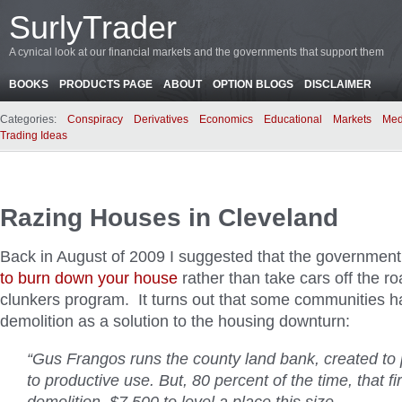
SurlyTrader
A cynical look at our financial markets and the governments that support them
BOOKS
PRODUCTS PAGE
ABOUT
OPTION BLOGS
DISCLAIMER
Categories:
Conspiracy
Derivatives
Economics
Educational
Markets
Med
Trading Ideas
Razing Houses in Cleveland
Back in August of 2009 I suggested that the government
to burn down your house
rather than take cars off the ro
clunkers program. It turns out that some communities h
demolition as a solution to the housing downturn:
“Gus Frangos runs the county land bank, created to 
to productive use. But, 80 percent of the time, that f