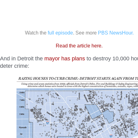
Watch the
full episode
. See more
PBS NewsHour.
Read the article here.
And in Detroit the
mayor has plans
to destroy 10,000 ho
deter crime: