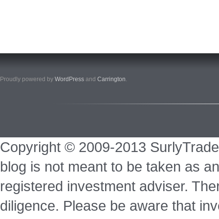
Proudly powered by
WordPress
and
Carrington
.
Copyright © 2009-2013 SurlyTrade
blog is not meant to be taken as an
registered investment adviser. Ther
diligence. Please be aware that inve