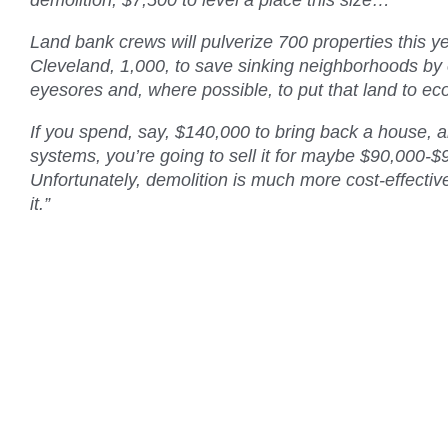
demolition, $7,500 to level a place this size…
Land bank crews will pulverize 700 properties this yea
Cleveland, 1,000, to save sinking neighborhoods by 
eyesores and, where possible, to put that land to 
If you spend, say, $140,000 to bring back a house, 
systems, you’re going to sell it for maybe $90,000-$
Unfortunately, demolition is much more cost-effecti
it.”