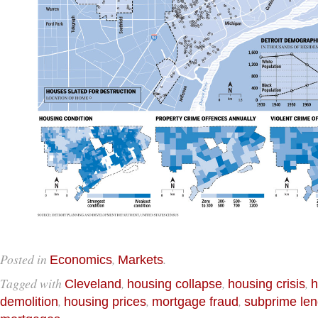
Posted in
,
.
Economics
Markets
Tagged with
,
,
,
Cleveland
housing collapse
housing crisis
h
,
,
,
demolition
housing prices
mortgage fraud
subprime len