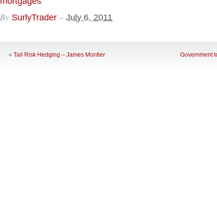
.
mortgages
By
–
SurlyTrader
July 6, 2011
«
Tail Risk Hedging – James Montier
Government t