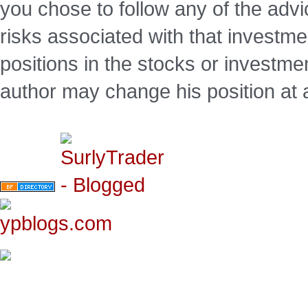
you chose to follow any of the advi
risks associated with that investm
positions in the stocks or investme
author may change his position at 