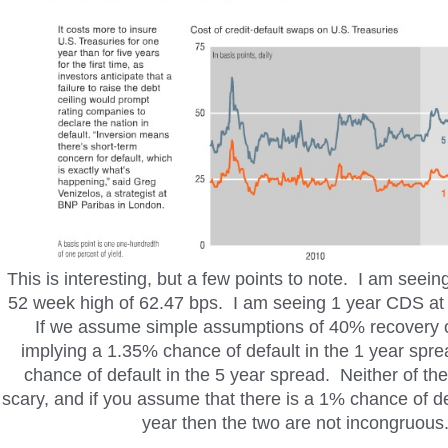
This is interesting, but a few points to note. I am seei
52 week high of 62.47 bps. I am seeing 1 year CDS at 
If we assume simple assumptions of 40% recovery on
implying a 1.35% chance of default in the 1 year spr
chance of default in the 5 year spread. Neither of th
scary, and if you assume that there is a 1% chance of de
year then the two are not incongruous