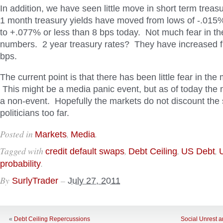
In addition, we have seen little move in short term treasu
1 month treasury yields have moved from lows of -.015%
to +.077% or less than 8 bps today. Not much fear in t
numbers. 2 year treasury rates? They have increased f
bps.
The current point is that there has been little fear in the 
This might be a media panic event, but as of today the 
a non-event. Hopefully the markets do not discount the s
politicians too far.
Posted in
,
.
Markets
Media
Tagged with
,
,
,
credit default swaps
Debt Ceiling
US Debt
.
probability
By
–
SurlyTrader
July 27, 2011
«
Debt Ceiling Repercussions
Social Unrest 