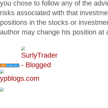
you chose to follow any of the advi
risks associated with that investm
positions in the stocks or investme
author may change his position at 