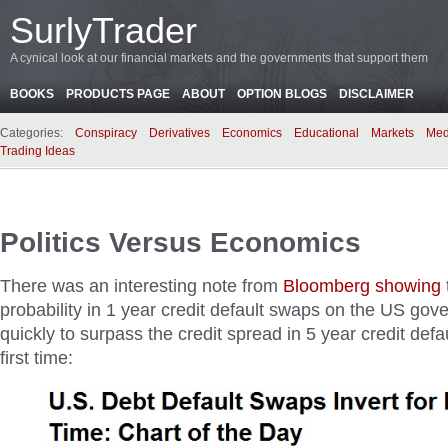
SurlyTrader
A cynical look at our financial markets and the governments that support them
BOOKS
PRODUCTS PAGE
ABOUT
OPTION BLOGS
DISCLAIMER
Categories:
Conspiracy
Derivatives
Economics
Educational
Markets
Med
Trading Ideas
Politics Versus Economics
There was an interesting note from
Bloomberg showing
probability in 1 year credit default swaps on the US go
quickly to surpass the credit spread in 5 year credit defa
first time: