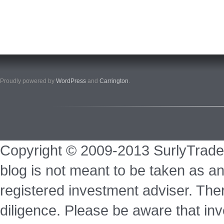
Proudly powered by
WordPress
and
Carrington
.
Copyright © 2009-2013 SurlyTrade
blog is not meant to be taken as an
registered investment adviser. Ther
diligence. Please be aware that inve