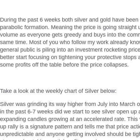
During the past 6 weeks both silver and gold have been r
parabolic formation. Meaning the price is going straight 
volume as everyone gets greedy and buys into the comm
same time. Most of you who follow my work already know 
general public is piling into an investment rocketing pric
better start focusing on tightening your protective stops 
some profits off the table before the price collapses.
Take a look at the weekly chart of Silver below:
Silver was grinding its way higher from July into March o
in the past 6-7 weeks did we start to see silver open up 
expanding candles growing at an accelerated rate. This vi
up rally is a signature pattern and tells me that price a
unpredictable and anyone getting involved should be tigh