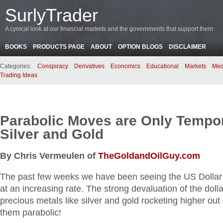
SurlyTrader
A cynical look at our financial markets and the governments that support them
BOOKS
PRODUCTS PAGE
ABOUT
OPTION BLOGS
DISCLAIMER
Categories:
Conspiracy
Derivatives
Economics
Educational
Markets
Med
Trading Ideas
Parabolic Moves are Only Tempor
Silver and Gold
By Chris Vermeulen of
TheGoldandOilGuy.com
The past few weeks we have been seeing the US Dollar 
at an increasing rate. The strong devaluation of the doll
precious metals like silver and gold rocketing higher out
them parabolic!