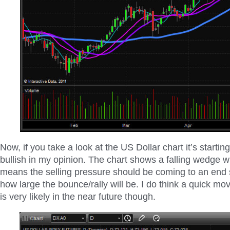
Now, if you take a look at the US Dollar chart it’s starting
bullish in my opinion. The chart shows a falling wedge wh
means the selling pressure should be coming to an end 
how large the bounce/rally will be. I do think a quick mov
is very likely in the near future though.