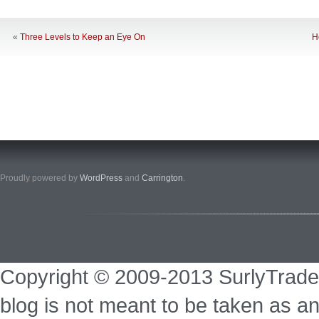
«
Three Levels to Keep an Eye On
H
Proudly powered by
WordPress
and
Carrington
.
Copyright © 2009-2013 SurlyTrade
blog is not meant to be taken as an