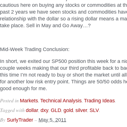
cautious here on buying any stocks or commodities at 
past 2 years we have seen stocks and commodities hav
relationship with the dollar so a rising dollar means a ma
take place. Sell in May and Go Away…?
Mid-Week Trading Conclusion:
In short, we exited our SP500 position this week for a n
couple weeks making that our third profitable back to ba
this time I’m not ready to buy or short the market until all
for another low risk entry point. Things are 50/50 odds h
good enough for me.
Posted in
,
,
.
Markets
Technical Analysis
Trading Ideas
Tagged with
,
,
,
,
,
.
dollar
dxy
GLD
gold
silver
SLV
By
–
SurlyTrader
May 5, 2011