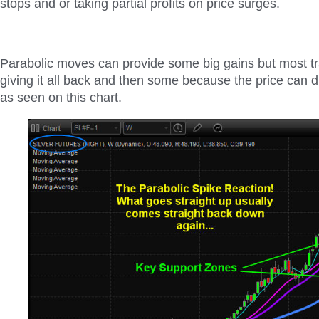
stops and or taking partial profits on price surges.
Parabolic moves can provide some big gains but most tr
giving it all back and then some because the price can d
as seen on this chart.