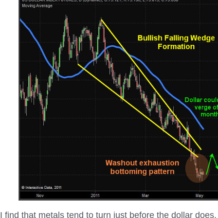
I find that metals tend to turn just before the dollar does