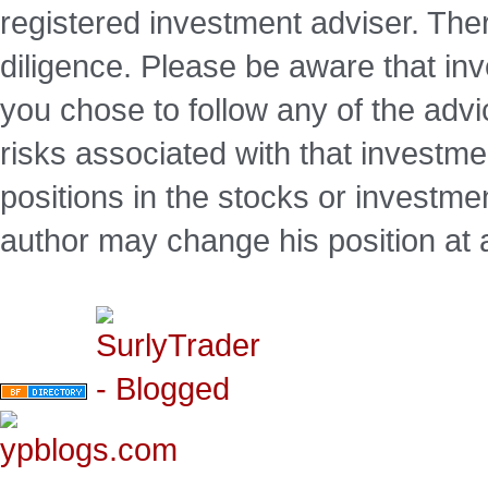
registered investment adviser. Ther
diligence. Please be aware that inve
you chose to follow any of the advi
risks associated with that investm
positions in the stocks or investme
author may change his position at 