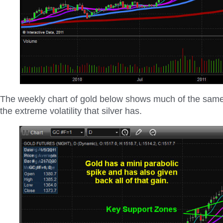
The weekly chart of gold below shows much of the same 
the extreme volatility that silver has.