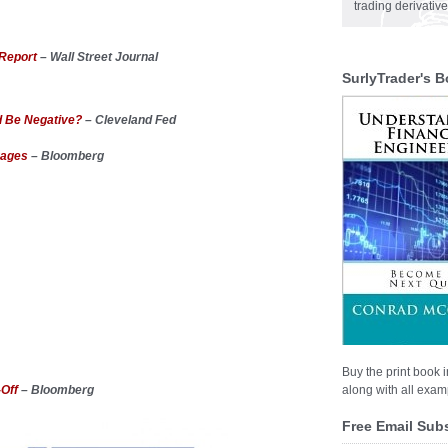
trading derivativ
 Report
– Wall Street Journal
SurlyTrader's B
ld Be Negative?
– Cleveland Fed
gages
– Bloomberg
Buy the print book i
-Off
– Bloomberg
along with all examp
Free Email Sub