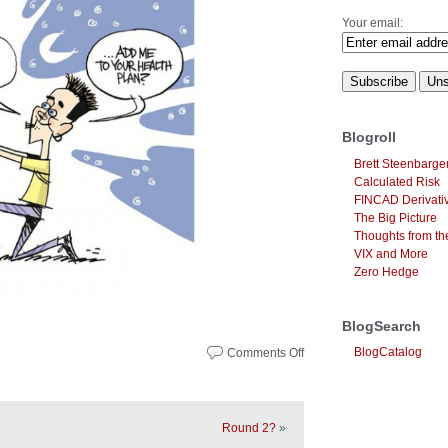
Your email:
Blogroll
Brett Steenbarge
Calculated Risk
FINCAD Derivati
The Big Picture
Thoughts from the
VIX and More
Zero Hedge
BlogSearch
BlogCatalog
Comments Off
on
Noteworthy
News
–
October
Round 2?
»
15,