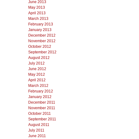
June 2013
May 2013
April 2013
March 2013
February 2013
January 2013
December 2012
November 2012
October 2012
September 2012
August 2012
July 2012
June 2012
May 2012
April 2012
March 2012
February 2012
January 2012
December 2011
November 2011
October 2011
September 2011
August 2011
July 2011
June 2011