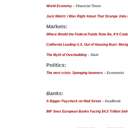
World Economy
– Financial Times
Jack Welch: I Was Right About That Strange Jobs
Markets:
Where Would the Federal Funds Rate Be, If It Cou
California Leading U.S. Out of Housing Bust: Mort
The Myth of Overbuilding
– Slate
Politics:
The next crisis: Sponging boomers
– Economist
Banks
:
A Bigger Paycheck on Wall Street
– DealBook
IMF Sees European Banks Facing $4.5 Trillion Sell