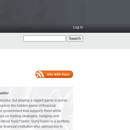
Log in
rader
ressful, but playing a rigged game is worse.
explore the hidden game of financial
the government that supports them while
tips on trading strategies, hedging and
 About SurlyTrader: SurlyTrader is a portfolio
e financial institution who specializes in