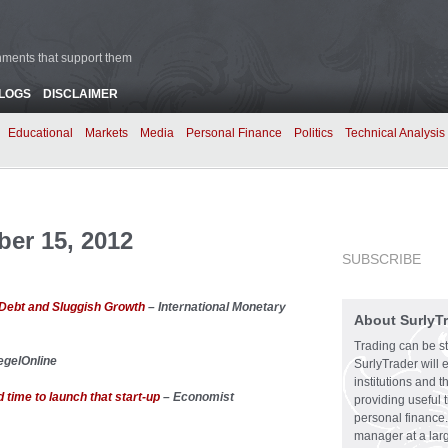
rnments that support them
BLOGS
DISCLAIMER
Educational
Markets
Media
Personal Finance
Politics
Technical Analysis
er 15, 2012
SUBSCRIBE
Debt and Sluggish Growth
– International Monetary
About SurlyT
Trading can be st
egelOnline
SurlyTrader will 
institutions and 
time to launch that start-up
– Economist
providing useful 
personal finance.
manager at a larg