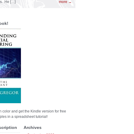
es. He […]
more →
ook!
n color and get the Kindle version for free
les in a spreadsheet tutorial!
scription
Archives