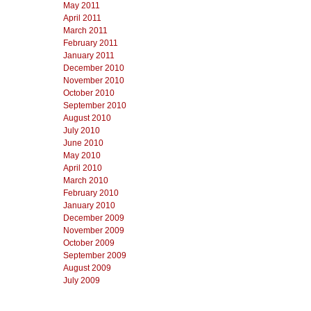
May 2011
April 2011
March 2011
February 2011
January 2011
December 2010
November 2010
October 2010
September 2010
August 2010
July 2010
June 2010
May 2010
April 2010
March 2010
February 2010
January 2010
December 2009
November 2009
October 2009
September 2009
August 2009
July 2009