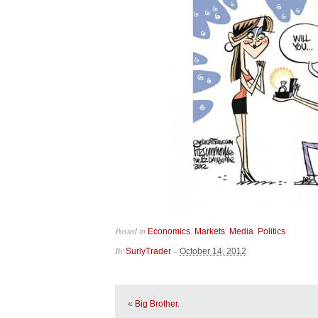
Posted in
,
,
,
.
Economics
Markets
Media
Politics
By
–
SurlyTrader
October 14, 2012
«
Big Brother.