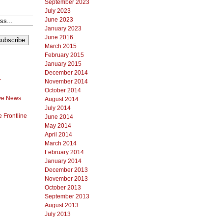
September 2023
July 2023
June 2023
January 2023
June 2016
March 2015
February 2015
January 2015
December 2014
r
November 2014
October 2014
ve News
August 2014
July 2014
 Frontline
June 2014
May 2014
April 2014
March 2014
February 2014
January 2014
December 2013
November 2013
October 2013
September 2013
August 2013
July 2013