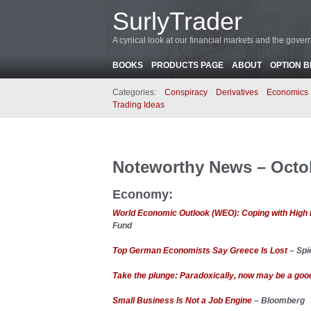
SurlyTrader
A cynical look at our financial markets and the gove
BOOKS
PRODUCTS PAGE
ABOUT
OPTION 
Categories:
Conspiracy
Derivatives
Economics
Trading Ideas
Noteworthy News – Octob
Economy:
World Economic Outlook (WEO): Coping with High 
Fund
Top German Economists Say Greece Is Lost
– Spi
Take the plunge: Paradoxically, now may be a good 
Small Business Is Not a Job Engine
– Bloomberg