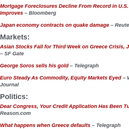
Mortgage Foreclosures Decline From Record in U.S
Improves
– Bloomberg
Japan economy contracts on quake damage
– Reute
Markets:
Asian Stocks Fall for Third Week on Greece Crisis
– SF Gate
George Soros sells his gold
– Telegraph
Euro Steady As Commodity, Equity Markets Eyed
– W
Journal
Politics:
Dear Congress, Your Credit Application Has Been 
Reason.com
What happens when Greece defaults
– Telegraph