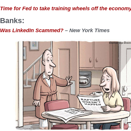
Time for Fed to take training wheels off the econom
Banks:
Was LinkedIn Scammed?
– New York Times