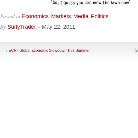
Posted in
,
,
,
.
Economics
Markets
Media
Politics
By
–
SurlyTrader
May 22, 2011
«
ECRI: Global Economic Slowdown This Summer
S