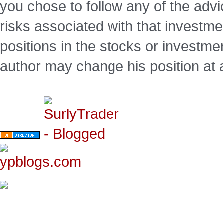
you chose to follow any of the advi
risks associated with that investm
positions in the stocks or investme
author may change his position at 