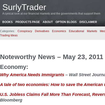
SurlyTrader
A cynical look at our financial markets and the governments that support them
BOOKS
PRODUCTS PAGE
ABOUT
OPTION BLOGS
DISCLAIMER
Categories:
Conspiracy
Derivatives
Economics
Educational
Markets
Med
Trading Ideas
Noteworthy News – May 23, 2011
Economy:
Why America Needs Immigrants
– Wall Street Journ
A tale of two economies: How to save the American
U.S. Jobless Claims Fall More Than Forecast, Reve
Bloomberg