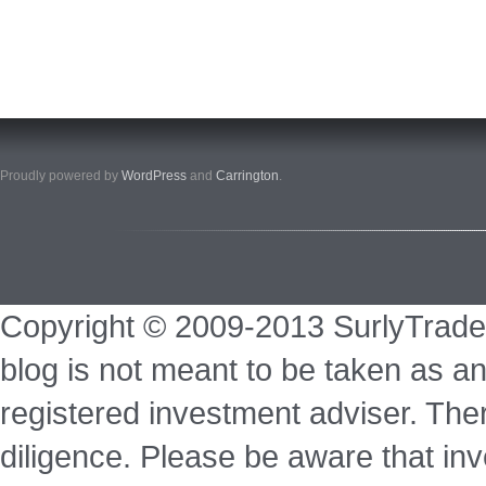
Proudly powered by
WordPress
and
Carrington
.
Copyright © 2009-2013 SurlyTrade
blog is not meant to be taken as an
registered investment adviser. Ther
diligence. Please be aware that inve