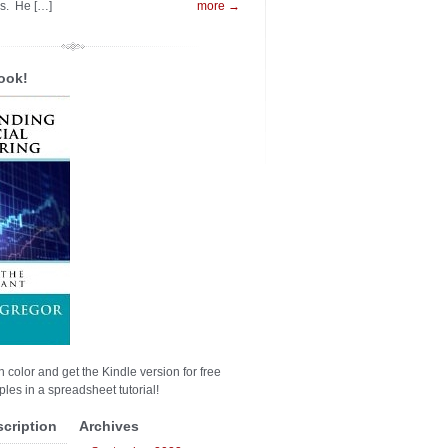
es. He […]
more →
ook!
n color and get the Kindle version for free
les in a spreadsheet tutorial!
scription
Archives