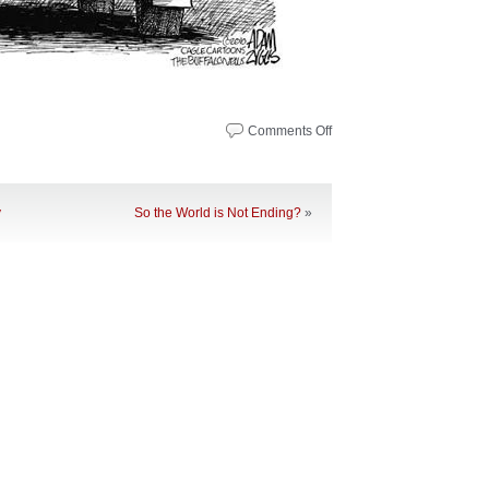
Comments Off
on
Noteworthy
News
–
May
y
So the World is Not Ending?
»
10,
2010