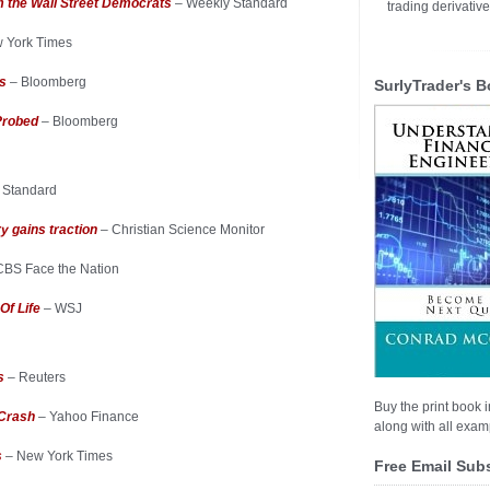
m the Wall Street Democrats
– Weekly Standard
trading derivativ
 York Times
is
– Bloomberg
SurlyTrader's B
Probed
– Bloomberg
 Standard
y gains traction
– Christian Science Monitor
CBS Face the Nation
Of Life
– WSJ
rs
– Reuters
Buy the print book i
 Crash
– Yahoo Finance
along with all examp
s
– New York Times
Free Email Sub