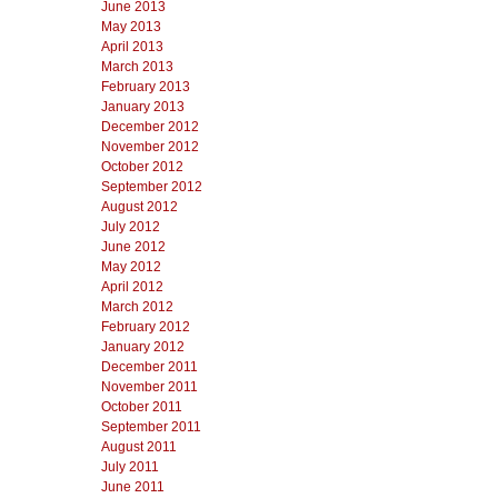
June 2013
May 2013
April 2013
March 2013
February 2013
January 2013
December 2012
November 2012
October 2012
September 2012
August 2012
July 2012
June 2012
May 2012
April 2012
March 2012
February 2012
January 2012
December 2011
November 2011
October 2011
September 2011
August 2011
July 2011
June 2011