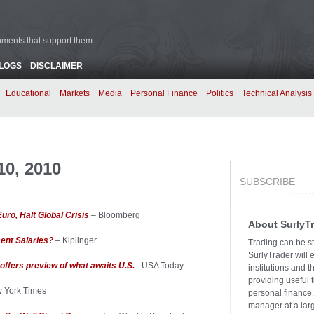
rnments that support them
BLOGS
DISCLAIMER
Educational
Markets
Media
Personal Finance
Politics
Technical Analysis
0, 2010
SUBSCRIBE
uro, Halt Global Crisis
– Bloomberg
About SurlyT
ent Salaries?
– Kiplinger
Trading can be st
SurlyTrader will 
offers preview of what awaits U.S.
– USA Today
institutions and 
providing useful 
 York Times
personal finance.
manager at a larg