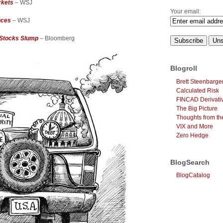
rkets
– WSJ
Your email:
nces
– WSJ
 Stocks Slump
– Bloomberg
Blogroll
Brett Steenbarge
Calculated Risk
FINCAD Derivati
The Big Picture
Thoughts from the
VIX and More
Zero Hedge
BlogSearch
BlogCatalog