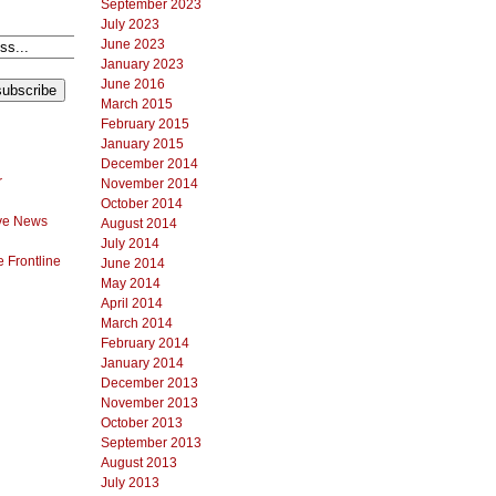
September 2023
July 2023
June 2023
January 2023
June 2016
March 2015
February 2015
January 2015
December 2014
r
November 2014
October 2014
ve News
August 2014
July 2014
 Frontline
June 2014
May 2014
April 2014
March 2014
February 2014
January 2014
December 2013
November 2013
October 2013
September 2013
August 2013
July 2013