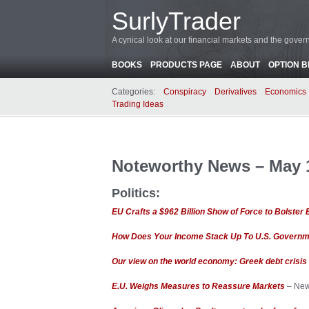
SurlyTrader
A cynical look at our financial markets and the gove
BOOKS
PRODUCTS PAGE
ABOUT
OPTION 
Categories:
Conspiracy
Derivatives
Economics
Trading Ideas
Noteworthy News – May 1
Politics:
EU Crafts a $962 Billion Show of Force to Bolster E
How Does Your Income Stack Up To U.S. Governm
Our view on the world economy: Greek debt crisis 
E.U. Weighs Measures to Reassure Markets
– New