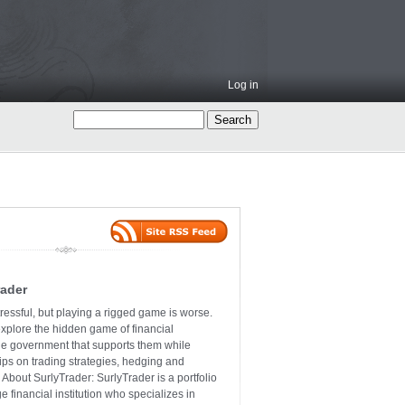
Log in
rader
ressful, but playing a rigged game is worse.
explore the hidden game of financial
the government that supports them while
tips on trading strategies, hedging and
 About SurlyTrader: SurlyTrader is a portfolio
e financial institution who specializes in