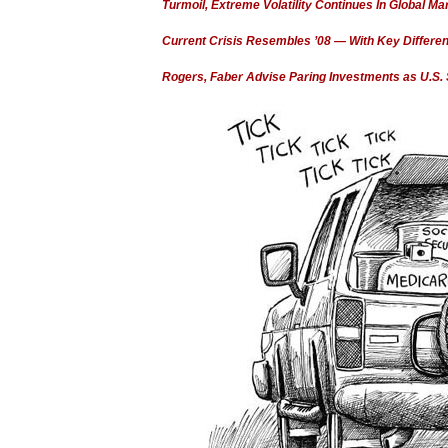
Turmoil, Extreme Volatility Continues In Global Ma
Current Crisis Resembles ’08 — With Key Differe
Rogers, Faber Advise Paring Investments as U.S.