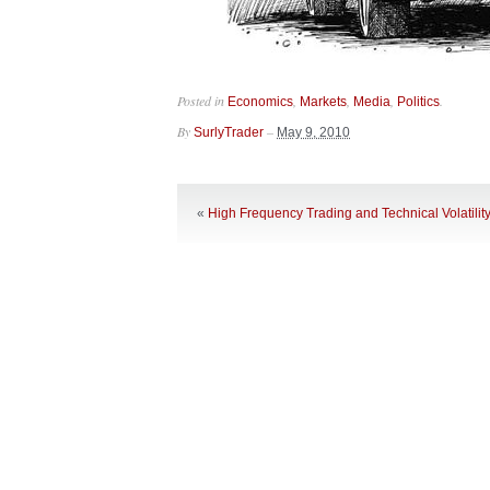
Posted in
,
,
,
.
Economics
Markets
Media
Politics
By
–
SurlyTrader
May 9, 2010
«
High Frequency Trading and Technical Volatilit