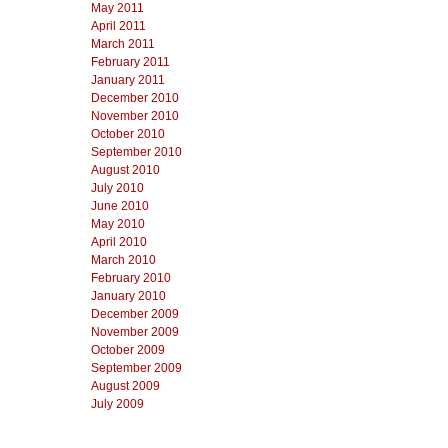
May 2011
April 2011
March 2011
February 2011
January 2011
December 2010
November 2010
October 2010
September 2010
August 2010
July 2010
June 2010
May 2010
April 2010
March 2010
February 2010
January 2010
December 2009
November 2009
October 2009
September 2009
August 2009
July 2009