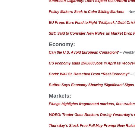
American Oligarchy: Don’t expect real reform fro
Policy Makers Seek to Calm Sliding Markets
– New
EU Preps Euro Fund to Fight ‘Wolfpack,’ Debt Cris
SEC Said to Consider New Rules as Market Drop 
Economy:
Can the U.S. Avoid European Contagion?
– Weekly
US economy adds 290,000 jobs in April as recover
Dodd: Wall St. Detached From “Real Economy”
– 
Buffett Says Economy Showing ‘Significant’ Signs 
Markets:
Plunge highlights fragmented markets, fast trade
VIDEO: Trader Goes Bonkers During Yesterday’s
Thursday’s Stock Free Fall May Prompt New Rule