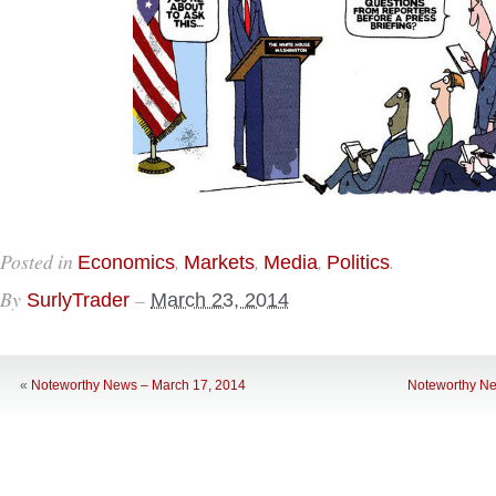
Posted in
,
,
,
.
Economics
Markets
Media
Politics
By
–
SurlyTrader
March 23, 2014
«
Noteworthy News – March 17, 2014
Noteworthy Ne