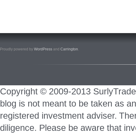
Proudly powered by
WordPress
and
Carrington
.
Copyright © 2009-2013 SurlyTrade
blog is not meant to be taken as an
registered investment adviser. Ther
diligence. Please be aware that inve