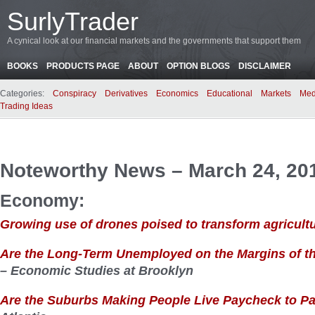
SurlyTrader
A cynical look at our financial markets and the governments that support them
BOOKS
PRODUCTS PAGE
ABOUT
OPTION BLOGS
DISCLAIMER
Categories:
Conspiracy
Derivatives
Economics
Educational
Markets
Med
Trading Ideas
Noteworthy News – March 24, 20
Economy:
Growing use of drones poised to transform agricult
Are the Long-Term Unemployed on the Margins of t
– Economic Studies at Brooklyn
Are the Suburbs Making People Live Paycheck to 