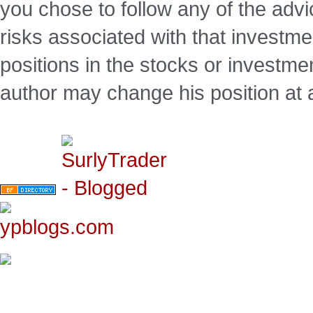
you chose to follow any of the advi
risks associated with that investm
positions in the stocks or investme
author may change his position at 