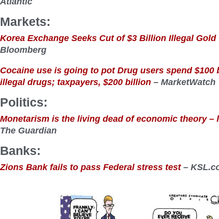
Atlantic
Markets:
Korea Exchange Seeks Cut of $3 Billion Illegal Gol
Bloomberg
Cocaine use is going to pot Drug users spend $100 b
illegal drugs; taxpayers, $200 billion
– MarketWatch
Politics:
Monetarism is the living dead of economic theory – let
The Guardian
Banks:
Zions Bank fails to pass Federal stress test
– KSL.c