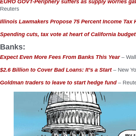
EURO GOVT-Periphery suffers as supply worries ga
Reuters
Illinois Lawmakers Propose 75 Percent Income Tax 
Spending cuts, tax vote at heart of California budget
Banks:
Expect Even More Fees From Banks This Year
– Wall
$2.6 Billion to Cover Bad Loans: It’s a Start
– New Yo
Goldman traders to leave to start hedge fund
– Reut