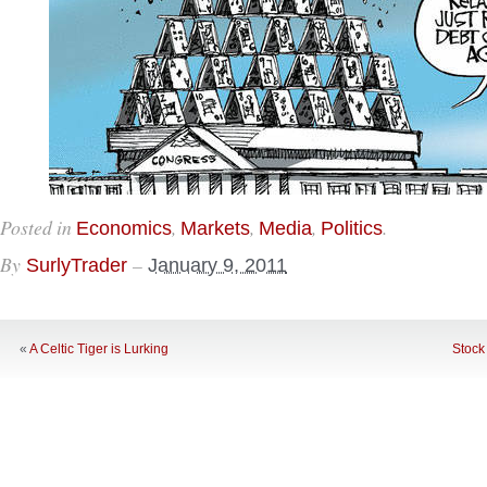
Posted in
,
,
,
.
Economics
Markets
Media
Politics
By
–
SurlyTrader
January 9, 2011
«
A Celtic Tiger is Lurking
Stock