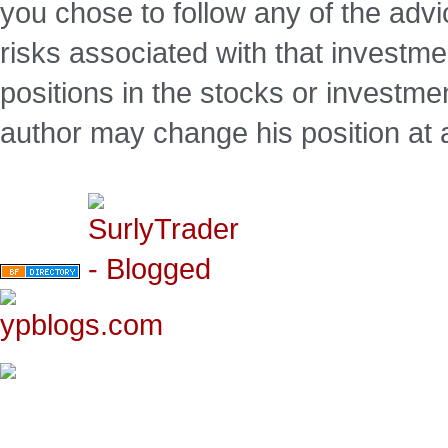
you chose to follow any of the advi
risks associated with that investm
positions in the stocks or investme
author may change his position at 