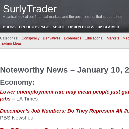
SurlyTrader
A cynical look at our financial markets and the governments that support them
BOOKS
PRODUCTS PAGE
ABOUT
OPTION BLOGS
DISCLAIMER
Categories:
Conspiracy
Derivatives
Economics
Educational
Markets
Med
Trading Ideas
Noteworthy News – January 10, 
Economy:
Lower unemployment rate may mean people just gav
jobs
– LA Times
December’s Job Numbers: Do They Represent All J
PBS Newshour