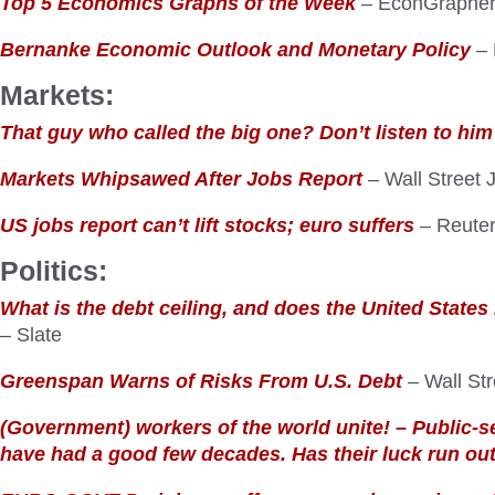
Top 5 Economics Graphs of the Week
– EconGraphe
Bernanke Economic Outlook and Monetary Policy
– 
Markets:
That guy who called the big one? Don’t listen to him
Markets Whipsawed After Jobs Report
– Wall Street 
US jobs report can’t lift stocks; euro suffers
– Reute
Politics:
What is the debt ceiling, and does the United States
– Slate
Greenspan Warns of Risks From U.S. Debt
– Wall Str
(Government) workers of the world unite! – Public-s
have had a good few decades. Has their luck run ou