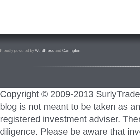
Proudly powered by
WordPress
and
Carrington
.
Copyright © 2009-2013 SurlyTrade
blog is not meant to be taken as an
registered investment adviser. Ther
diligence. Please be aware that inve