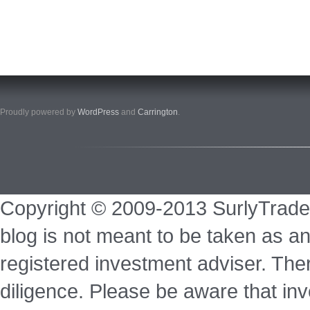
Proudly powered by
WordPress
and
Carrington
.
Copyright © 2009-2013 SurlyTrade
blog is not meant to be taken as an
registered investment adviser. Ther
diligence. Please be aware that inve