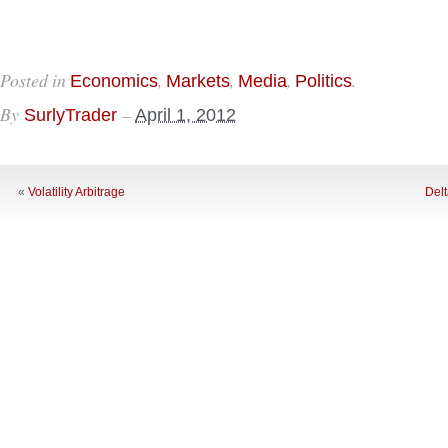
Posted in
,
,
,
.
Economics
Markets
Media
Politics
By
–
SurlyTrader
April 1, 2012
«
Volatility Arbitrage
Del