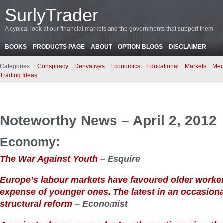
SurlyTrader
A cynical look at our financial markets and the governments that support them
BOOKS
PRODUCTS PAGE
ABOUT
OPTION BLOGS
DISCLAIMER
Categories:
Conspiracy
Derivatives
Economics
Educational
Markets
Med
Trading Ideas
Noteworthy News – April 2, 2012
Economy:
The War Against Youth
– Esquire
Europe’s labour markets have favoured older worker
expense of younger ones. The latest in an occasiona
structural reform
– Economist