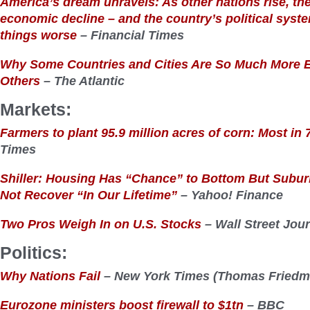
America’s dream unravels: As other nations rise, the 
economic decline – and the country’s political syst
things worse
– Financial Times
Why Some Countries and Cities Are So Much More 
Others
– The Atlantic
Markets:
Farmers to plant 95.9 million acres of corn: Most in 
Times
Shiller: Housing Has “Chance” to Bottom But Subu
Not Recover “In Our Lifetime”
– Yahoo! Finance
Two Pros Weigh In on U.S. Stocks
– Wall Street Jou
Politics:
Why Nations Fail
– New York Times (Thomas Friedm
Eurozone ministers boost firewall to $1tn
– BBC