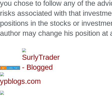
you chose to follow any of the advi
risks associated with that investm
positions in the stocks or investme
author may change his position at 