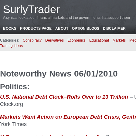
SurlyTrader
A cynical look at our financial markets and the governments that support them
BOOKS
PRODUCTS PAGE
ABOUT
OPTION BLOGS
DISCLAIMER
Categories:
Conspiracy
Derivatives
Economics
Educational
Markets
Med
Trading Ideas
Noteworthy News 06/01/2010
Politics:
U.S. National Debt Clock–Rolls Over to 13 Trillion
– 
Clock.org
Markets Want Action on European Debt Crisis, Geit
York Times