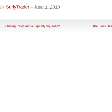
By
–
SurlyTrader
June 1, 2010
«
Rising Rates and a Liquidity Squeeze?
The Black Hea