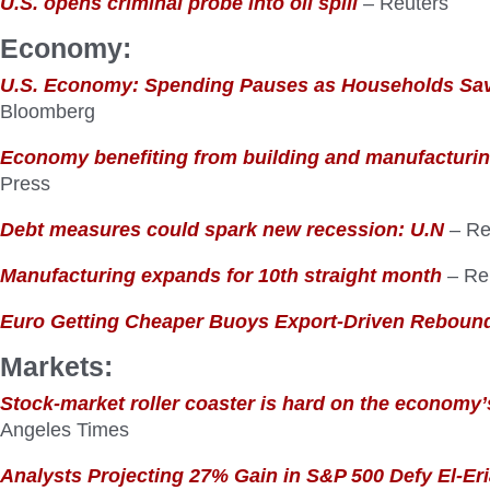
U.S. opens criminal probe into oil spill
– Reuters
Economy:
U.S. Economy: Spending Pauses as Households Sa
Bloomberg
Economy benefiting from building and manufacturi
Press
Debt measures could spark new recession: U.N
– Re
Manufacturing expands for 10th straight month
– Re
Euro Getting Cheaper Buoys Export-Driven Reboun
Markets:
Stock-market roller coaster is hard on the economy
Angeles Times
Analysts Projecting 27% Gain in S&P 500 Defy El-Er