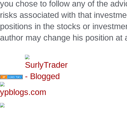
you chose to follow any of the advi
risks associated with that investm
positions in the stocks or investme
author may change his position at 