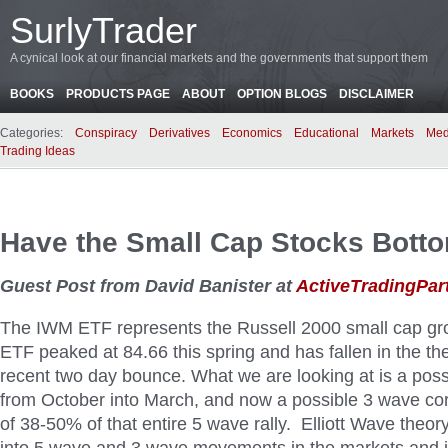
SurlyTrader
A cynical look at our financial markets and the governments that support them
BOOKS
PRODUCTS PAGE
ABOUT
OPTION BLOGS
DISCLAIMER
Categories:
Conspiracy
Derivatives
Economics
Educational
Markets
Med
Trading Ideas
Have the Small Cap Stocks Bott
Guest Post from David Banister at
ActiveTradingPar
The IWM ETF represents the Russell 2000 small cap gro
ETF peaked at 84.66 this spring and has fallen in the th
recent two day bounce. What we are looking at is a poss
from October into March, and now a possible 3 wave co
of 38-50% of that entire 5 wave rally. Elliott Wave theo