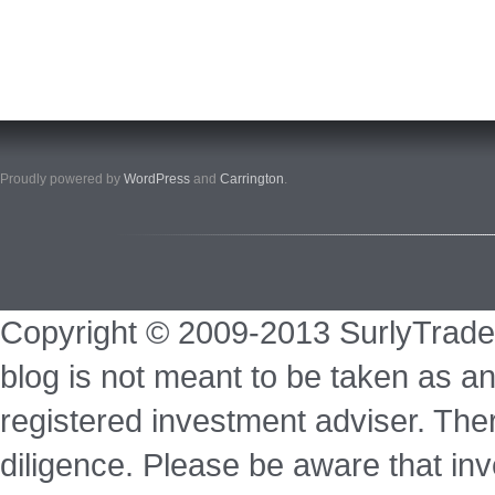
Proudly powered by
WordPress
and
Carrington
.
Copyright © 2009-2013 SurlyTrade
blog is not meant to be taken as an
registered investment adviser. Ther
diligence. Please be aware that inve