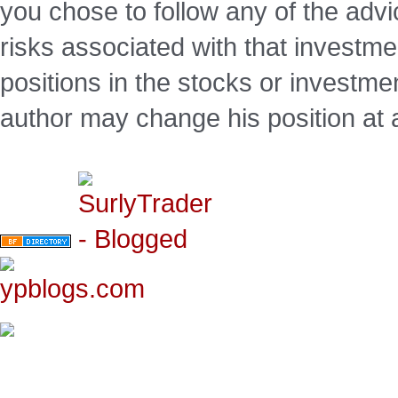
you chose to follow any of the advi
risks associated with that investm
positions in the stocks or investme
author may change his position at 