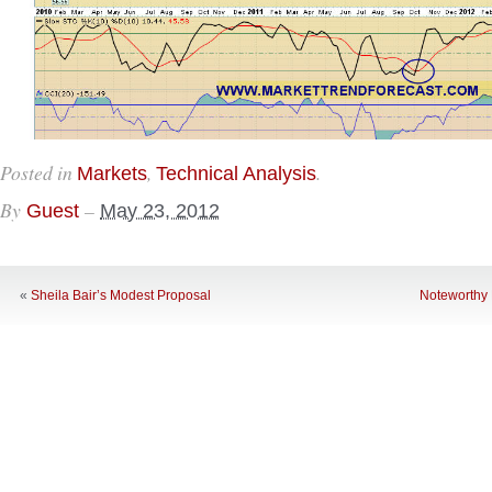
Posted in
,
.
Markets
Technical Analysis
By
–
Guest
May 23, 2012
«
Sheila Bair’s Modest Proposal
Noteworthy 