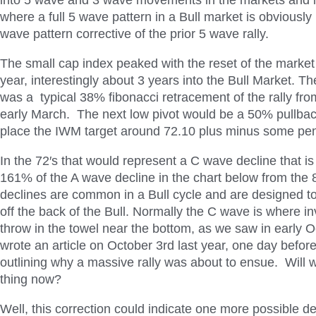
into 5 wave and 3 wave movements in the markets and in
where a full 5 wave pattern in a Bull market is obviously 
wave pattern corrective of the prior 5 wave rally.
The small cap index peaked with the reset of the market 
year, interestingly about 3 years into the Bull Market. The
was a typical 38% fibonacci retracement of the rally fr
early March. The next low pivot would be a 50% pullba
place the IWM target around 72.10 plus minus some pen
In the 72′s that would represent a C wave decline that is
161% of the A wave decline in the chart below from the
declines are common in a Bull cycle and are designed to
off the back of the Bull. Normally the C wave is where inv
throw in the towel near the bottom, as we saw in early O
wrote an article on October 3rd last year, one day befor
outlining why a massive rally was about to ensue. Will
thing now?
Well, this correction could indicate one more possible d