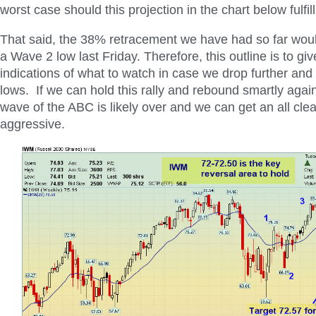
worst case should this projection in the chart below fulfill
That said, the 38% retracement we have had so far woul
a Wave 2 low last Friday. Therefore, this outline is to g
indications of what to watch in case we drop further and
lows. If we can hold this rally and rebound smartly agai
wave of the ABC is likely over and we can get an all cle
aggressive.