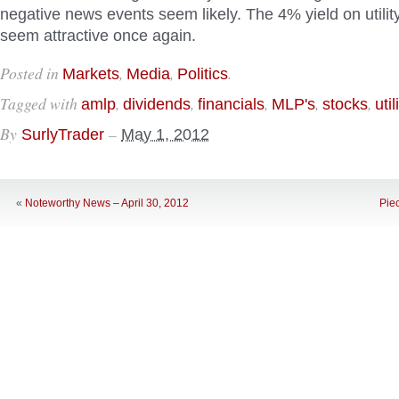
negative news events seem likely. The 4% yield on utilit
seem attractive once again.
Posted in
,
,
.
Markets
Media
Politics
Tagged with
,
,
,
,
,
amlp
dividends
financials
MLP's
stocks
util
By
–
SurlyTrader
May 1, 2012
«
Noteworthy News – April 30, 2012
Pie