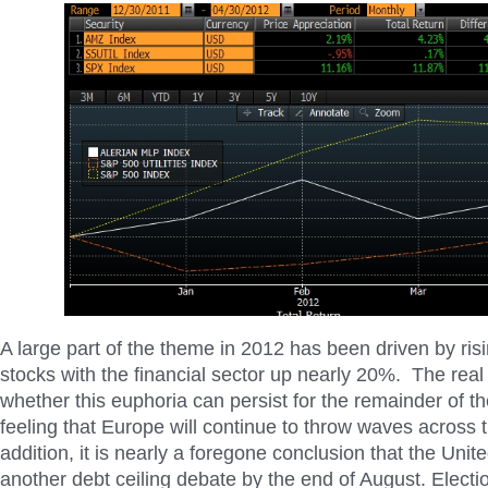
A large part of the theme in 2012 has been driven by risi
stocks with the financial sector up nearly 20%. The real
whether this euphoria can persist for the remainder of t
feeling that Europe will continue to throw waves across 
addition, it is nearly a foregone conclusion that the Unit
another debt ceiling debate by the end of August. Electio