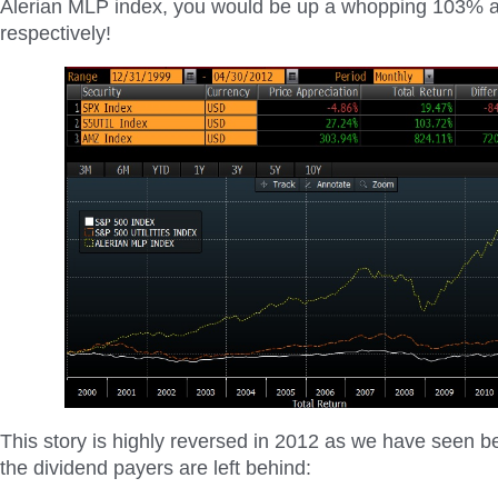
Alerian MLP index, you would be up a whopping 103%
respectively!
This story is highly reversed in 2012 as we have seen be
the dividend payers are left behind: