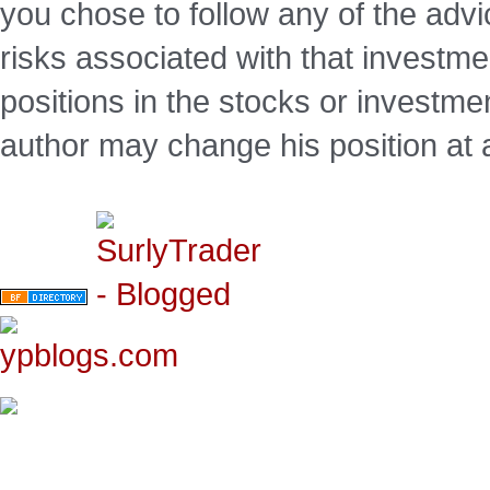
you chose to follow any of the advi
risks associated with that investm
positions in the stocks or investme
author may change his position at 