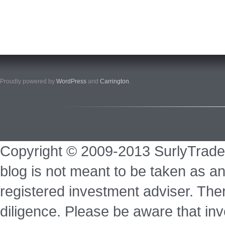
Proudly powered by
WordPress
and
Carrington
.
Copyright © 2009-2013 SurlyTrade
blog is not meant to be taken as an
registered investment adviser. Ther
diligence. Please be aware that inve