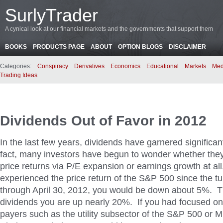
SurlyTrader
A cynical look at our financial markets and the governments that support them
BOOKS
PRODUCTS PAGE
ABOUT
OPTION BLOGS
DISCLAIMER
Categories:
Conspiracy
Derivatives
Economics
Educational
Markets
Med
Trading Ideas
Dividends Out of Favor in 2012
In the last few years, dividends have garnered significan
fact, many investors have begun to wonder whether the
price returns via P/E expansion or earnings growth at all
experienced the price return of the S&P 500 since the tu
through April 30, 2012, you would be down about 5%. T
dividends you are up nearly 20%. If you had focused on
payers such as the utility subsector of the S&P 500 or 