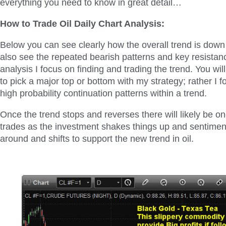
everything you need to know in great detail…
How to Trade Oil Daily Chart Analysis:
Below you can see clearly how the overall trend is down 
also see the repeated bearish patterns and key resistanc
analysis I focus on finding and trading the trend. You will
to pick a major top or bottom with my strategy; rather I f
high probability continuation patterns within a trend.
Once the trend stops and reverses there will likely be on
trades as the investment shakes things up and sentime
around and shifts to support the new trend in oil.