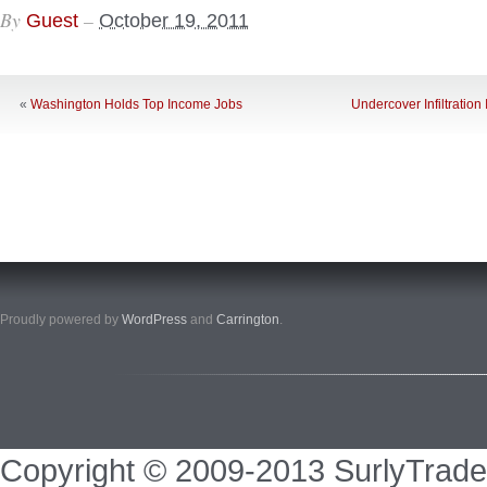
By
–
Guest
October 19, 2011
«
Washington Holds Top Income Jobs
Undercover Infiltration
Proudly powered by
WordPress
and
Carrington
.
Copyright © 2009-2013 SurlyTrade