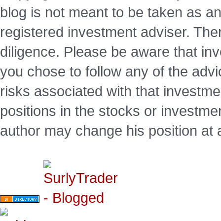
blog is not meant to be taken as an
registered investment adviser. Ther
diligence. Please be aware that inve
you chose to follow any of the advi
risks associated with that investm
positions in the stocks or investme
author may change his position at 