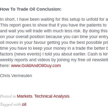
How To Trade Oil Conclusion:
In short, I have been waiting for this setup to unfold for
This report goes to show that if you have the patients to
and wait you will trade with much less risk. By doing thi
on your overall position because you can time your entr
oil moves in your favour getting you the best possible pri
time you have to keep your money in a trade the better 
factors (news events) I told you about earlier. Cash is ki
weekly reports and videos by joining my free oil newslet
here:
www.GoldAndOilGuy.com
Chris Vermeulen
Posted in
,
.
Markets
Technical Analysis
Tagged with
.
oil