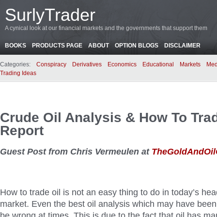
SurlyTrader
A cynical look at our financial markets and the governments that support them
BOOKS
PRODUCTS PAGE
ABOUT
OPTION BLOGS
DISCLAIMER
Categories:
Conspiracy
Derivatives
Economics
Educational
Markets
Med
Trading Ideas
Crude Oil Analysis & How To Trad
Report
Guest Post from Chris Vermeulen at
TheGoldAndOi
How to trade oil is not an easy thing to do in today’s hea
market. Even the best oil analysis which may have been co
be wrong at times. This is due to the fact that oil has m