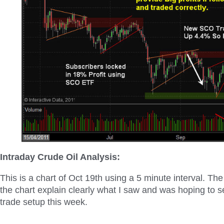
Intraday Crude Oil Analysis:
This is a chart of Oct 19
th
using a 5 minute interval. The
the chart explain clearly what I saw and was hoping to see
trade setup this week.