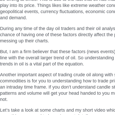
play into its price. Things likes like extreme weather cond
geopolitical events, currency fluctuations, economic con
and demand.
During any time of the day oil traders and their oil analy
chance of having one of these factors directly affect the p
messing up their charts.
But, I am a firm believer that these factors (news events) 
line with the overall larger trend of oil. So understandin
trends in oil is a vital part of the equation.
Another important aspect of trading crude oil along with
commodities is for you to understanding how to trade pr
an intraday time frame. If you don’t understand candle st
patterns and volume will get your head handed to you m
not.
Let’s take a look at some charts and my short video whi