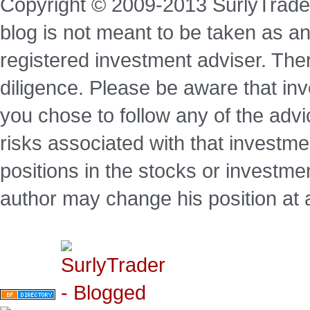
Copyright © 2009-2013 SurlyTrade
blog is not meant to be taken as an
registered investment adviser. Ther
diligence. Please be aware that inve
you chose to follow any of the advi
risks associated with that investm
positions in the stocks or investme
author may change his position at 