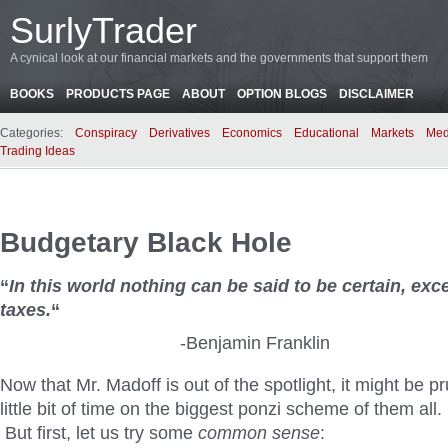
SurlyTrader
A cynical look at our financial markets and the governments that support them
BOOKS
PRODUCTS PAGE
ABOUT
OPTION BLOGS
DISCLAIMER
Categories:
Conspiracy
Derivatives
Economics
Educational
Markets
Med
Trading Ideas
Budgetary Black Hole
“
In this world nothing can be said to be certain, ex
taxes.
“
-Benjamin Franklin
Now that Mr. Madoff is out of the spotlight, it might be p
little bit of time on the biggest ponzi scheme of them al
But first, let us try some
common sense
: