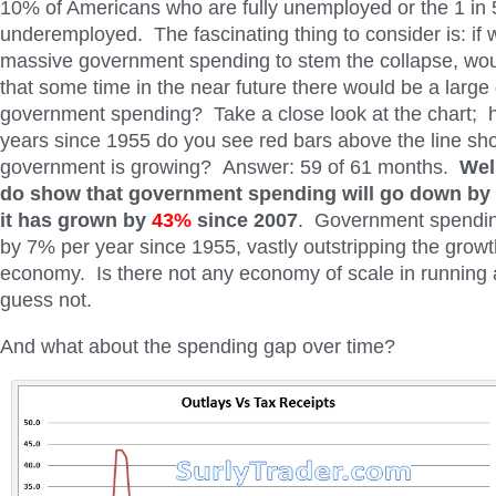
10% of Americans who are fully unemployed or the 1 in
underemployed. The fascinating thing to consider is: if
massive government spending to stem the collapse, wou
that some time in the near future there would be a large 
government spending? Take a close look at the chart; 
years since 1955 do you see red bars above the line sh
government is growing? Answer: 59 of 61 months.
Wel
do show that government spending will go down by 2
it has grown by
43%
since 2007
. Government spendin
by 7% per year since 1955, vastly outstripping the growth
economy. Is there not any economy of scale in running 
guess not.
And what about the spending gap over time?