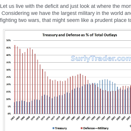
Let us live with the deficit and just look at where the m
Considering we have the largest military in the world an
fighting two wars, that might seem like a prudent place to