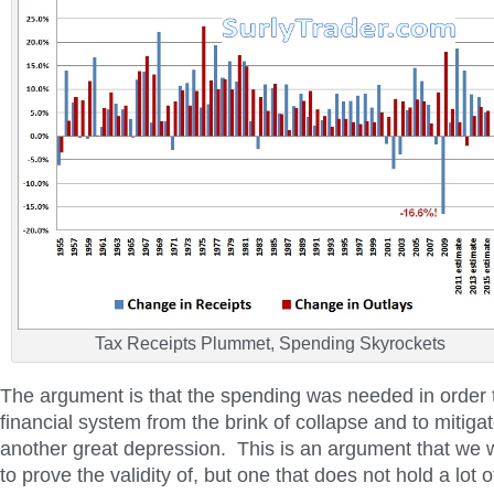
Tax Receipts Plummet, Spending Skyrockets
The argument is that the spending was needed in order t
financial system from the brink of collapse and to mitiga
another great depression. This is an argument that we w
to prove the validity of, but one that does not hold a lot o