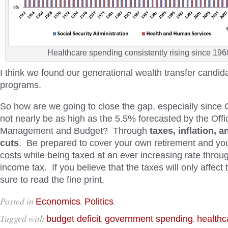
Healthcare spending consistently rising since 196
I think we found our generational wealth transfer candid
programs.
So how are we going to close the gap, especially since 
not nearly be as high as the 5.5% forecasted by the Offi
Management and Budget? Through
taxes, inflation, 
cuts
. Be prepared to cover your own retirement and yo
costs while being taxed at an ever increasing rate throug
income tax. If you believe that the taxes will only affect 
sure to read the fine print.
Posted in
,
.
Economics
Politics
Tagged with
,
,
budget deficit
government spending
healthc