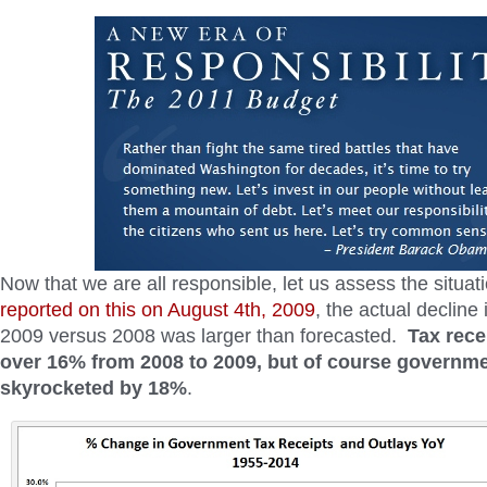
Now that we are all responsible, let us assess the situa
reported on this on August 4th, 2009
, the actual decline 
2009 versus 2008 was larger than forecasted.
Tax rece
over 16% from 2008 to 2009, but of course governm
skyrocketed by 18%
.