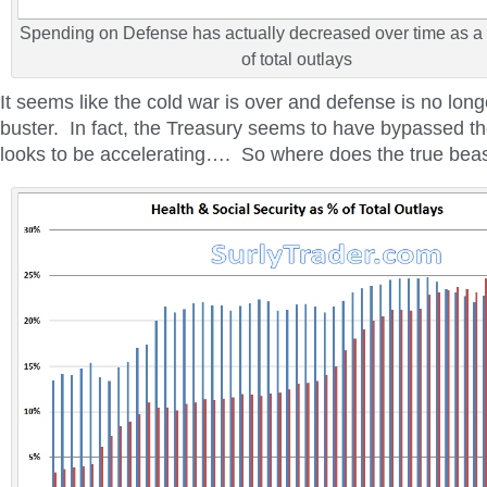
Spending on Defense has actually decreased over time as a
of total outlays
It seems like the cold war is over and defense is no lon
buster. In fact, the Treasury seems to have bypassed 
looks to be accelerating…. So where does the true beas