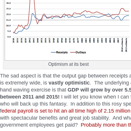
Optimism at its best
The sad aspect is that the output gap between receipts 
is extremely wide, is
vastly optimistic
. The underlying 
hand waving exercise is that
GDP will grow by over 5.
between 2011 and 2015!
I will let you know when I can
who will back up this fantasy. In addition to this rosy s
f
ederal payroll is set to hit an all time high of 2.15 milli
with spectacular benefits and great job stability. And wh
government employees get paid?
Probably more than t