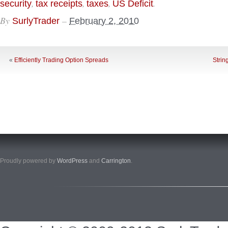
,
,
,
.
security
tax receipts
taxes
US Deficit
By
–
SurlyTrader
February 2, 2010
«
Efficiently Trading Option Spreads
Strin
Proudly powered by
WordPress
and
Carrington
.