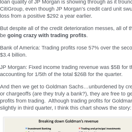
loan quality of JP Morgan is showing through as it troun
CitiGroup, even though JP Morgan’s credit card unit s
loss from a positive $292 a year earlier.
But despite all of the credit deterioration messes, all of
be
going crazy with trading profits
.
Bank of America: Trading profits rose 57% over the seco
$3.4 billion.
JP Morgan: Fixed income trading revenue was $5B for th
accounting for 1/5th of the total $26B for the quarter.
And then we get to Goldman Sachs…unburdened by cred
or chargeoffs (are they truly a bank?), they are free to 
profits from trading. Although trading profits for Gold
slightly in third quarter, I think this chart shows the story: