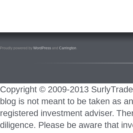
Proudly powered by
WordPress
and
Carrington
.
Copyright © 2009-2013 SurlyTrade
blog is not meant to be taken as an
registered investment adviser. Ther
diligence. Please be aware that inve