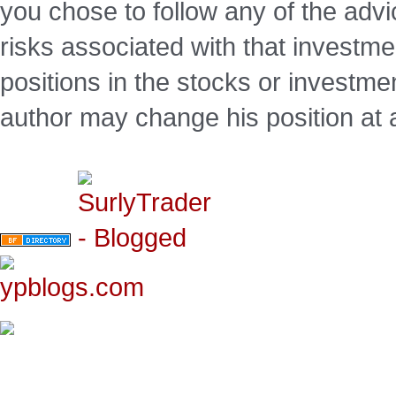
you chose to follow any of the advi
risks associated with that investm
positions in the stocks or investme
author may change his position at 