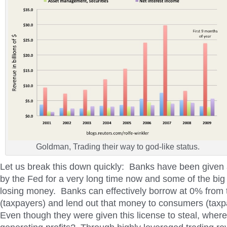
Goldman, Trading their way to god-like status.
Let us break this down quickly: Banks have been given a
by the Fed for a very long time now and some of the big b
losing money. Banks can effectively borrow at 0% from
(taxpayers) and lend out that money to consumers (tax
Even though they were given this license to steal, where