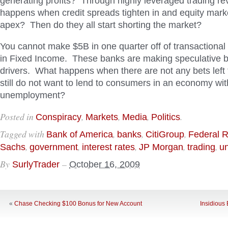
generating profits? Through highly leveraged trading 
happens when credit spreads tighten in and equity market
apex? Then do they all start shorting the market?
You cannot make $5B in one quarter off of transactional
in Fixed Income. These banks are making speculative 
drivers. What happens when there are not any bets left
still do not want to lend to consumers in an economy wi
unemployment?
Posted in
,
,
,
.
Conspiracy
Markets
Media
Politics
Tagged with
,
,
,
Bank of America
banks
CitiGroup
Federal 
,
,
,
,
,
Sachs
government
interest rates
JP Morgan
trading
un
By
–
SurlyTrader
October 16, 2009
«
Chase Checking $100 Bonus for New Account
Insidious