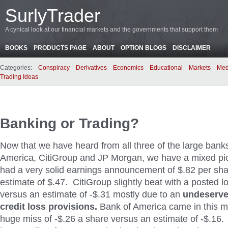
SurlyTrader
A cynical look at our financial markets and the governments that support them
BOOKS
PRODUCTS PAGE
ABOUT
OPTION BLOGS
DISCLAIMER
Categories:
Conspiracy
Derivatives
Economics
Educational
Markets
Med
Trading Ideas
Banking or Trading?
Now that we have heard from all three of the large bank
America, CitiGroup and JP Morgan, we have a mixed pi
had a very solid earnings announcement of $.82 per sh
estimate of $.47. CitiGroup slightly beat with a posted l
versus an estimate of -$.31 mostly due to an
undeserve
credit loss provisions.
Bank of America came in this m
huge miss of -$.26 a share versus an estimate of -$.16.