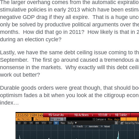
The larger overhang comes from the automatic expirati
stimulative policies in early 2013 which have been esti
negative GDP drag if they all expire. That is a huge unc
only be solved by productive political arguments over th
months. How did that go in 2011? How likely is that in 2
during an election cycle?
Lastly, we have the same debt ceiling issue coming to the
September. The first go around caused a tremendous a
nonsense in the markets. Why exactly will this debt cei
work out better?
Durable goods orders were great though, that should bo
optimism fades a bit when you look at the citigroup eco
index…