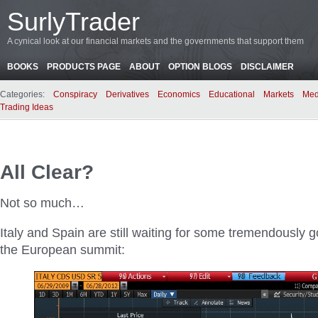
SurlyTrader
A cynical look at our financial markets and the governments that support them
BOOKS
PRODUCTS PAGE
ABOUT
OPTION BLOGS
DISCLAIMER
Categories:
Conspiracy
Derivatives
Economics
Educational
Markets
Med
Trading Ideas
All Clear?
Not so much…
Italy and Spain are still waiting for some tremendously
the European summit: