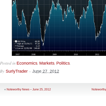
Posted in
,
,
.
Economics
Markets
Politics
By
–
SurlyTrader
June 27, 2012
«
Noteworthy News – June 25, 2012
Noteworthy