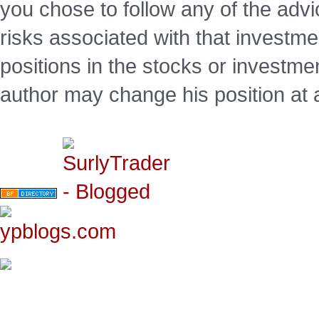
you chose to follow any of the advi
risks associated with that investm
positions in the stocks or investme
author may change his position at 