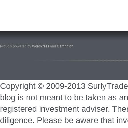
Proudly powered by
WordPress
and
Carrington
.
Copyright © 2009-2013 SurlyTrade
blog is not meant to be taken as an
registered investment adviser. Ther
diligence. Please be aware that inve