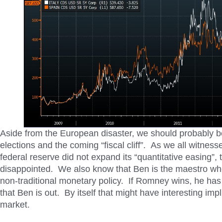
Aside from the European disaster, we should probably b
elections and the coming “fiscal cliff”. As we all witnes
federal reserve did not expand its “quantitative easing”,
disappointed. We also know that Ben is the maestro wh
non-traditional monetary policy. If Romney wins, he has
that Ben is out. By itself that might have interesting impl
market.