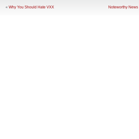
«
Why You Should Hate VXX
Noteworthy News 