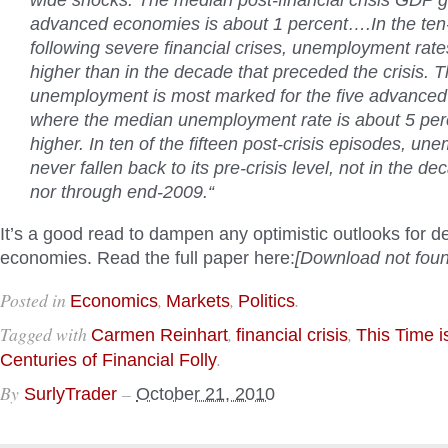
wide shocks. The median post-financial crisis GDP g
advanced economies is about 1 percent….In the te
following severe financial crises, unemployment rates
higher than in the decade that preceded the crisis. T
unemployment is most marked for the five advance
where the median unemployment rate is about 5 per
higher. In ten of the fifteen post-crisis episodes, u
never fallen back to its pre-crisis level, not in the d
nor through end-2009.
“
It’s a good read to dampen any optimistic outlooks for 
economies.
Read the full paper here:
[Download not foun
Posted in
,
,
.
Economics
Markets
Politics
Tagged with
,
,
Carmen Reinhart
financial crisis
This Time is
.
Centuries of Financial Folly
By
–
SurlyTrader
October 21, 2010