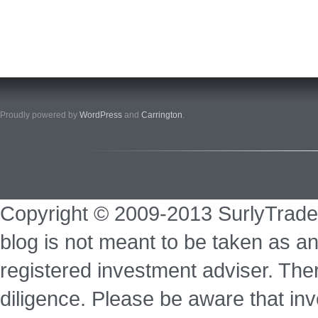
Proudly powered by
WordPress
and
Carrington
.
Copyright © 2009-2013 SurlyTrade
blog is not meant to be taken as an
registered investment adviser. Ther
diligence. Please be aware that inve