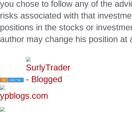
you chose to follow any of the advi
risks associated with that investm
positions in the stocks or investme
author may change his position at 