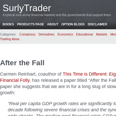
SurlyTrader
A cynical look at our financial markets and the governments that support them
BOOKS
PRODUCTS PAGE
ABOUT
OPTION BLOGS
DISCLAIMER
Categories:
Conspiracy
Derivatives
Economics
Educational
Markets
Med
Trading Ideas
After the Fall
Carmen Reinhart, coauthor of
This Time is Different: Ei
Financial Folly
, has released a paper titled “After the Fal
paper she suggests that we are in for a long slug of slo
growth:
“Real per capita GDP growth rates are significantly l
decade following severe financial crises and the sy