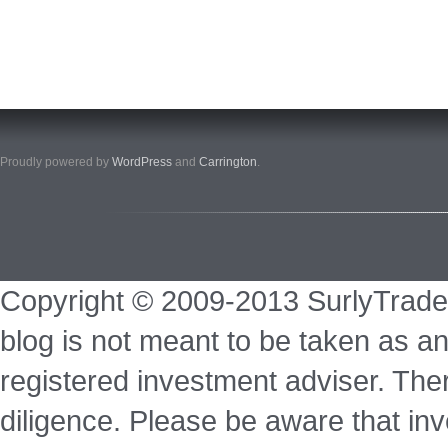
Proudly powered by
WordPress
and
Carrington
.
Copyright © 2009-2013 SurlyTrade
blog is not meant to be taken as an
registered investment adviser. Ther
diligence. Please be aware that inve