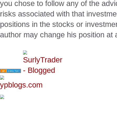
you chose to follow any of the advi
risks associated with that investm
positions in the stocks or investme
author may change his position at 