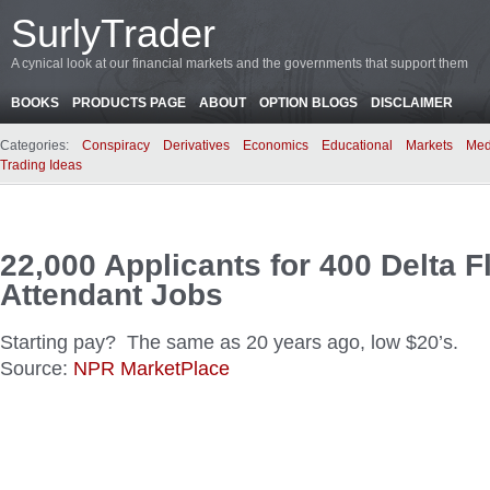
SurlyTrader
A cynical look at our financial markets and the governments that support them
BOOKS
PRODUCTS PAGE
ABOUT
OPTION BLOGS
DISCLAIMER
Categories:
Conspiracy
Derivatives
Economics
Educational
Markets
Med
Trading Ideas
22,000 Applicants for 400 Delta F
Attendant Jobs
Starting pay? The same as 20 years ago, low $20’s.
Source:
NPR MarketPlace