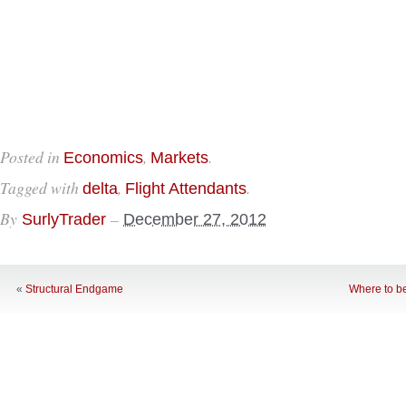
Posted in
,
.
Economics
Markets
Tagged with
,
.
delta
Flight Attendants
By
–
SurlyTrader
December 27, 2012
«
Structural Endgame
Where to b