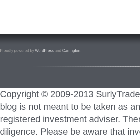
Proudly powered by
WordPress
and
Carrington
.
Copyright © 2009-2013 SurlyTrade
blog is not meant to be taken as an
registered investment adviser. Ther
diligence. Please be aware that inve