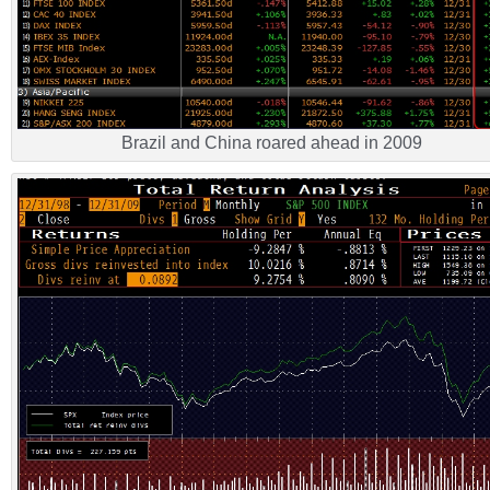
Brazil and China roared ahead in 2009