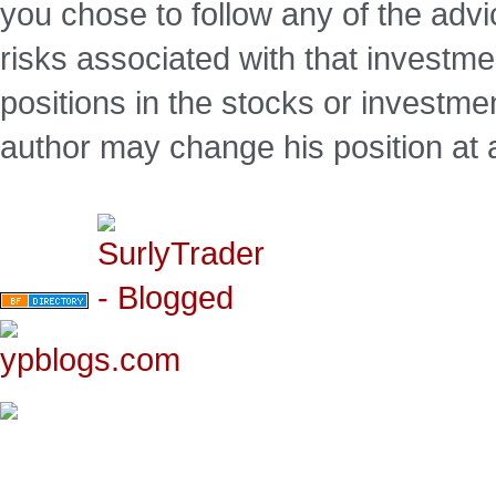
you chose to follow any of the advi
risks associated with that investm
positions in the stocks or investme
author may change his position at 