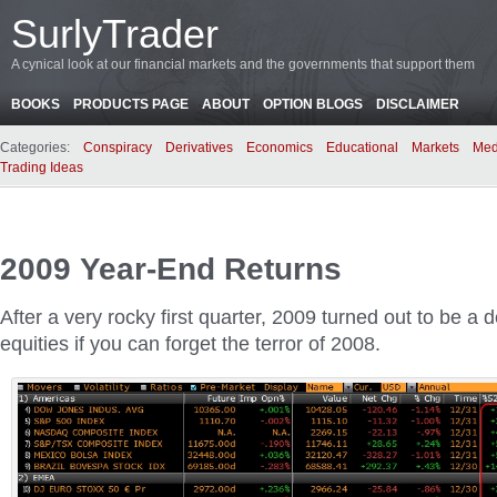
SurlyTrader
A cynical look at our financial markets and the governments that support them
BOOKS
PRODUCTS PAGE
ABOUT
OPTION BLOGS
DISCLAIMER
Categories:
Conspiracy
Derivatives
Economics
Educational
Markets
Med
Trading Ideas
2009 Year-End Returns
After a very rocky first quarter, 2009 turned out to be a 
equities if you can forget the terror of 2008.