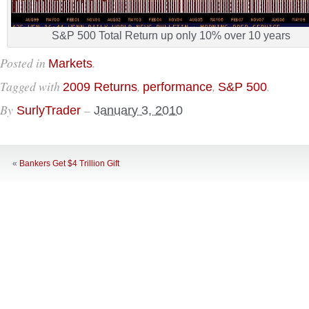
S&P 500 Total Return up only 10% over 10 years
Posted in
.
Markets
Tagged with
,
,
.
2009 Returns
performance
S&P 500
By
–
SurlyTrader
January 3, 2010
«
Bankers Get $4 Trillion Gift